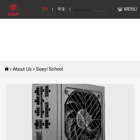
EN
中文
MENU
About Us
Soeyi School