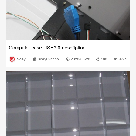
Computer case USB3.0 description
Soeyi
Soeyi School
2020-05-20
100
8745