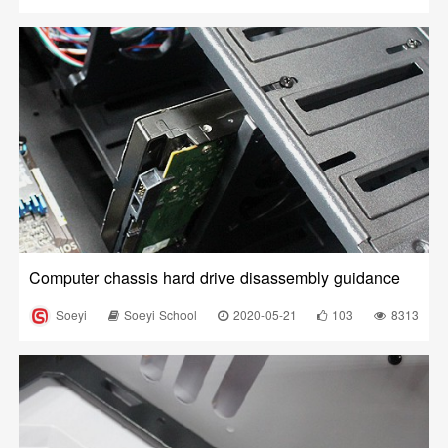
Computer chassis hard drive disassembly guidance
Soeyi
Soeyi School
2020-05-21
103
8313