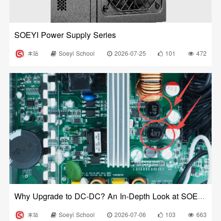
SOEYI Power Supply Series
本站
Soeyi School
2026-07-25
101
472
Why Upgrade to DC-DC? An In-Depth Look at SOEYI’s Pioneering High-Precision Dual-Crystal DC-DC Circuit
本站
Soeyi School
2026-07-06
103
663