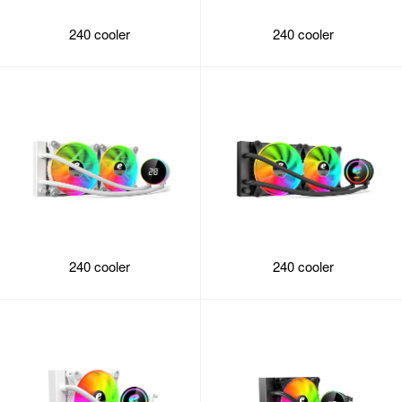
240 cooler
240 cooler
240 cooler
240 cooler