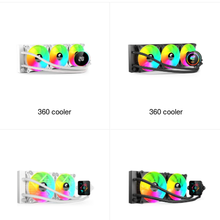
360 cooler
360 cooler