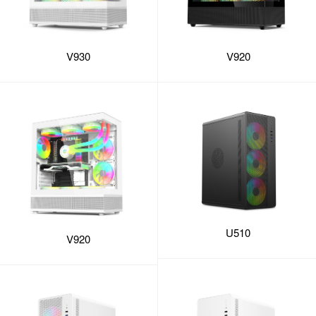
V930
V920
U510
V920