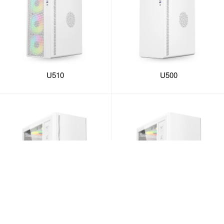
U510
U500
U351
U350