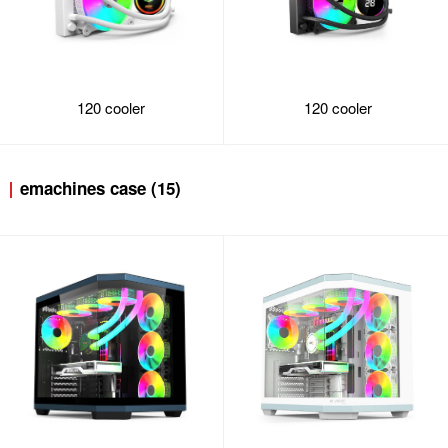
120 cooler
120 cooler
emachines case (15)