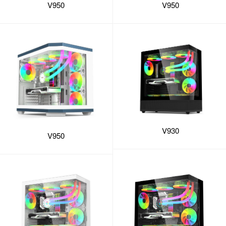
V950
V950
V930
V950