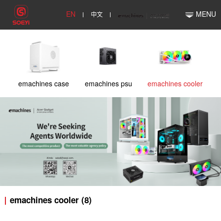
EN
中文
MENU
emachines case
emachines psu
emachines cooler
emachines cooler (8)