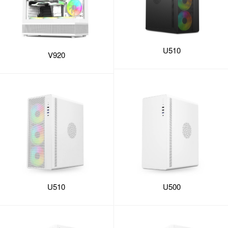
U510
V920
U510
U500