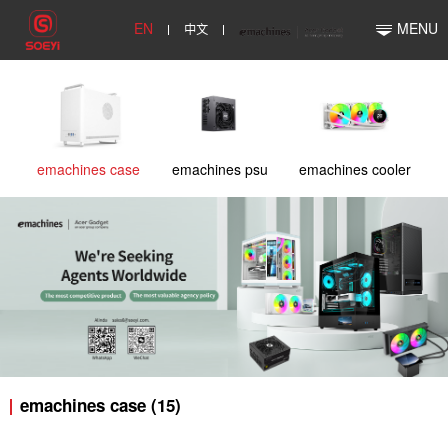
EN
中文
MENU
emachines case
emachines psu
emachines cooler
emachines case (15)