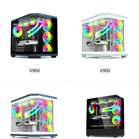
V950
V950