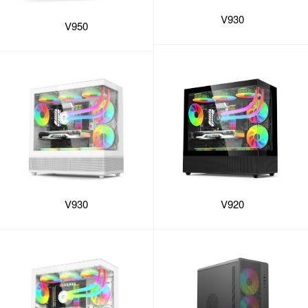
V930
V950
V930
V920