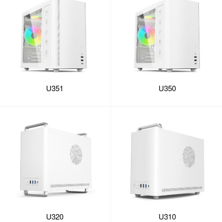
U351
U350
U320
U310