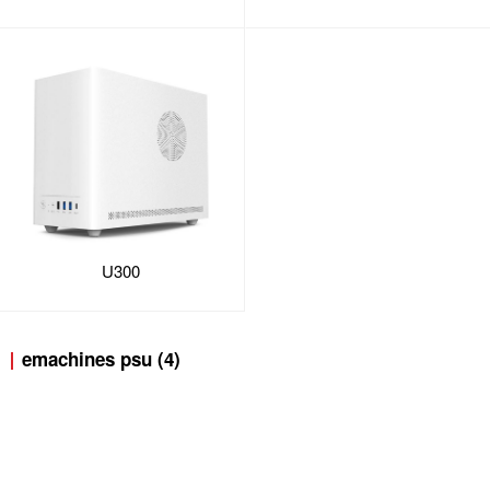
U300
emachines psu (4)