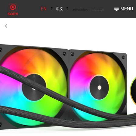
EN
中文
MENU