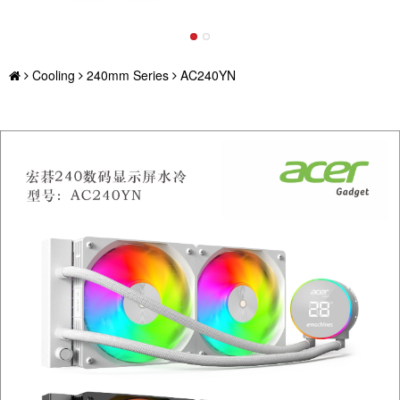
Cooling
240mm Series
AC240YN