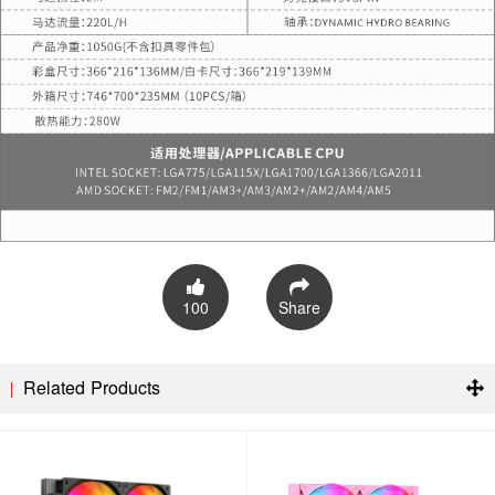
100
Share
Related Products