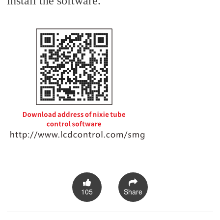
install the software.
105
Share