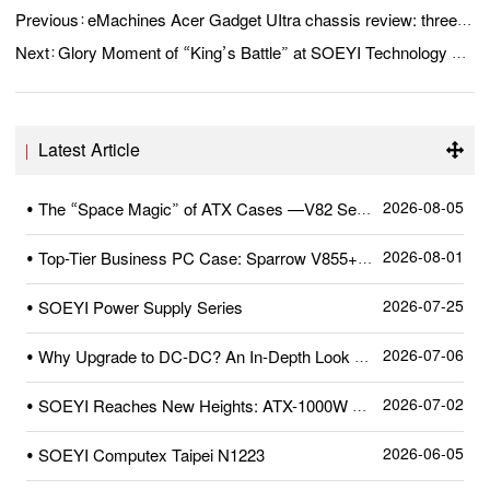
Previous：
eMachines Acer Gadget UItra chassis review: three glass “full view searoom” launched
Next：
Glory Moment of “King’s Battle” at SOEYI Technology Forging Glory with Struggle, Achieving Future with Collaboration
Latest Article
2026-08-05
• The “Space Magic” of ATX Cases —V82 Series
2026-08-01
• Top-Tier Business PC Case: Sparrow V855+—A Quick Review After Unboxing
2026-07-25
• SOEYI Power Supply Series
2026-07-06
• Why Upgrade to DC-DC? An In-Depth Look at SOEYI’s Pioneering High-Precision Dual-Crystal DC-DC Circuit
2026-07-02
• SOEYI Reaches New Heights: ATX-1000W Power Supply Certified by Cybenetics
2026-06-05
• SOEYI Computex Taipei N1223