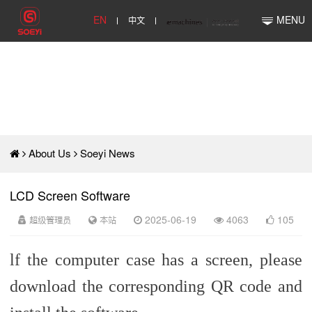
EN
中文
MENU
About Us
Soeyi News
LCD Screen Software
超级管理员
本站
2025-06-19
4063
105
lf the computer case has a screen, please
download the corresponding QR code and