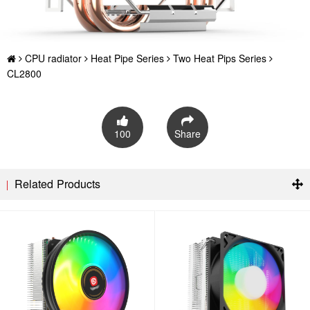
CPU radiator
Heat Pipe Series
Two Heat Pips Series
CL2800
100
Share
Related Products