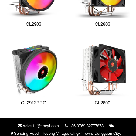
CL2903
CL2803
CL2913PRO
CL2800
sales11@soeyi.com
+86-0769-82777878
Sanxing Road, Tiesong Village, Qingxi Town, Dongguan City,