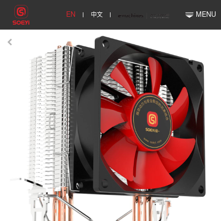
EN
中文
MENU