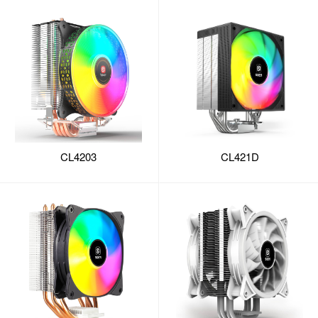
CL4203
CL421D