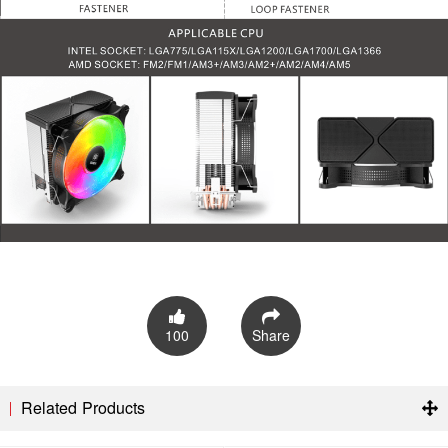
100
Share
Related Products