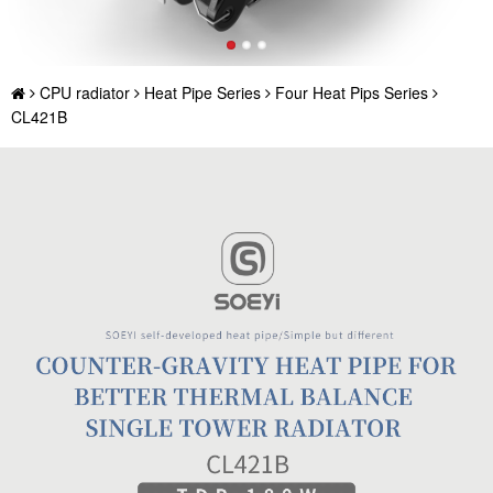
CPU radiator
Heat Pipe Series
Four Heat Pips Series
CL421B