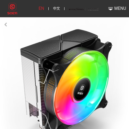
EN
中文
MENU