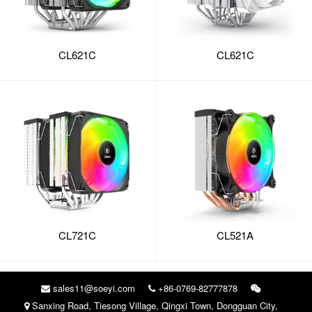
CL621C
CL621C
CL721C
CL521A
sales11@soeyi.com
+86-0769-82777878
Sanxing Road, Tiesong Village, Qingxi Town, Dongguan City,