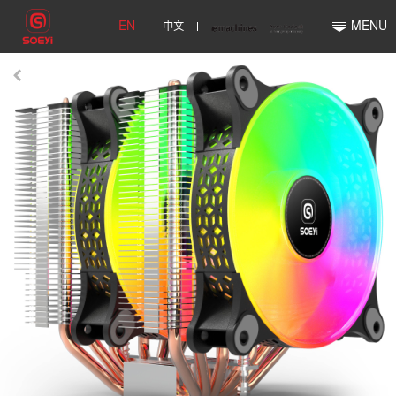
EN
中文
MENU