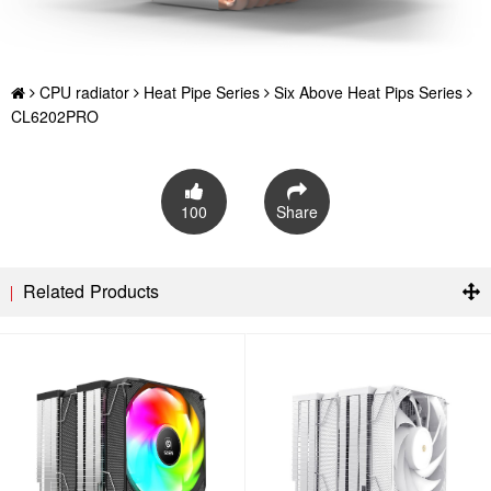
CPU radiator
Heat Pipe Series
Six Above Heat Pips Series
CL6202PRO
100
Share
Related Products