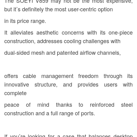
The
SOEYI
V859 may not be the most expensive,
but it’s definitely the most user-centric option
in its price range.
It alleviates aesthetic concerns with its one-piece
construction, addresses cooling challenges with
dual-sided mesh and patented airflow channels,
offers cable management freedom through its
innovative structure, and provides users with
complete
peace of mind thanks to reinforced steel
construction and a full range of ports.
If you’re looking for a case that balances desktop