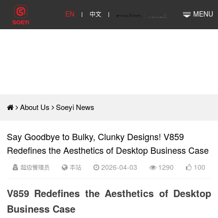
EN
中文
MENU
About Us
Soeyi News
Say Goodbye to Bulky, Clunky Designs! V859
Redefines the Aesthetics of Desktop Business Case
超级管理员
本站
2026-04-03
1290
100
V859 Redefines the Aesthetics of Desktop
Business Case