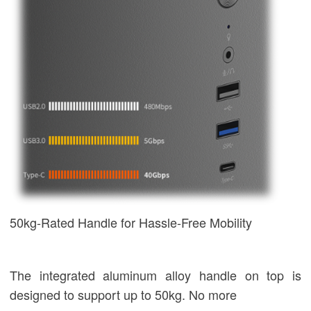
50kg-Rated Handle for Hassle-Free Mobility
The integrated aluminum alloy handle on top is
designed to support up to 50kg. No more