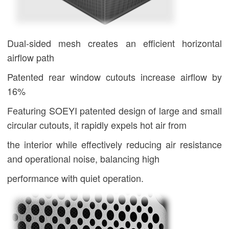
Dual-sided mesh creates an efficient horizontal
airflow path
Patented rear window cutouts increase airflow by
16%
Featuring
SOEYI
patented design of large and small
circular cutouts, it rapidly expels hot air from
the interior while effectively reducing air resistance
and operational noise, balancing high
performance with quiet operation.