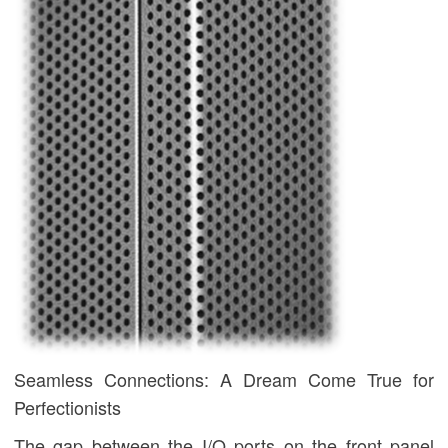
Seamless Connections: A Dream Come True for
Perfectionists
The gap between the I/O ports on the front panel