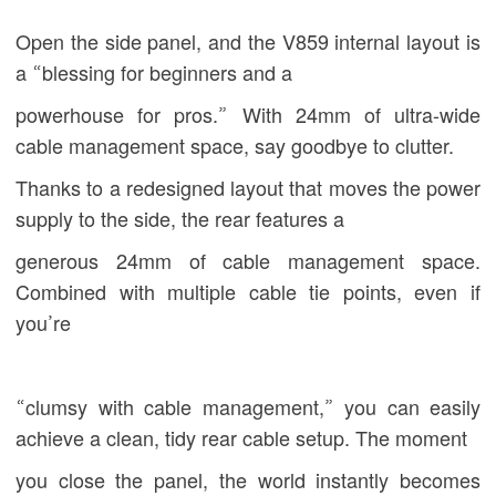
Open the side panel, and the V859 internal layout is
a “blessing for beginners and a
powerhouse for pros.” With 24mm of ultra-wide
cable management space, say goodbye to clutter.
Thanks to a redesigned layout that moves the power
supply to the side, the rear features a
generous 24mm of cable management space.
Combined with multiple cable tie points, even if
you’re
“clumsy with cable management,” you can easily
achieve a clean, tidy rear cable setup. The moment
you close the panel, the world instantly becomes