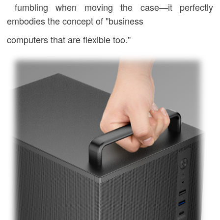
fumbling when moving the case—it perfectly
embodies the concept of "business
computers that are flexible too."