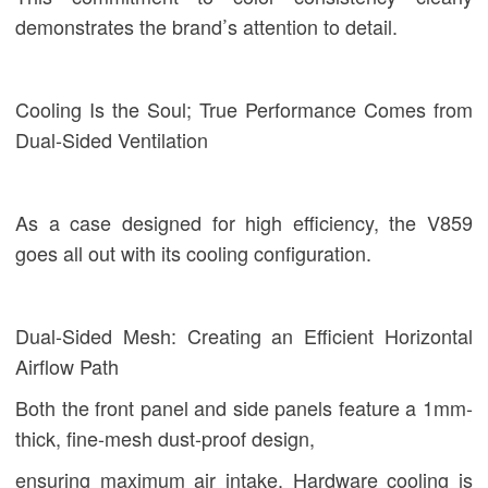
demonstrates the brand’s attention to detail.
Cooling Is the Soul; True Performance Comes from
Dual-Sided Ventilation
As a case designed for high efficiency, the V859
goes all out with its cooling configuration.
Dual-Sided Mesh: Creating an Efficient Horizontal
Airflow Path
Both the front panel and side panels feature a 1mm-
thick, fine-mesh dust-proof design,
ensuring maximum air intake. Hardware cooling is