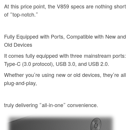
At this price point, the V859 specs are nothing short
of “top-notch.”
Fully Equipped with Ports, Compatible with New and
Old Devices
It comes fully equipped with three mainstream ports:
Type-C (3.0 protocol), USB 3.0, and USB 2.0.
Whether you’re using new or old devices, they’re all
plug-and-play,
truly delivering “all-in-one” convenience.