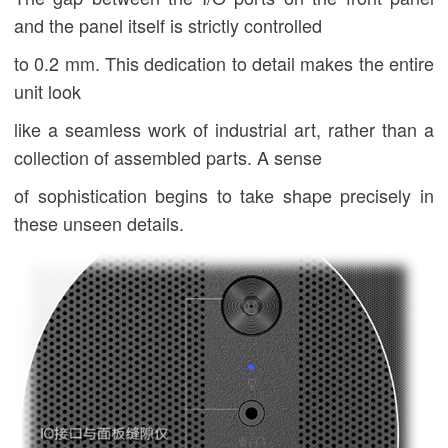
and the panel itself is strictly controlled
to 0.2 mm. This dedication to detail makes the entire
unit look
like a seamless work of industrial art, rather than a
collection of assembled parts. A sense
of sophistication begins to take shape precisely in
these unseen details.