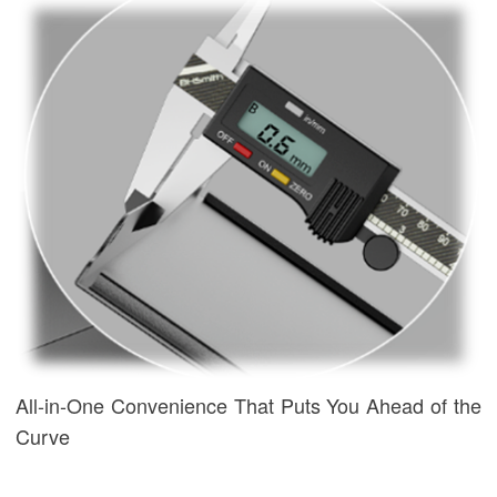
All-in-One Convenience That Puts You Ahead of the
Curve