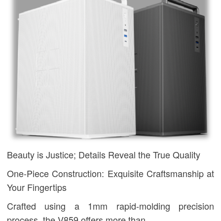
Beauty is Justice; Details Reveal the True Quality
One-Piece Construction: Exquisite Craftsmanship at
Your Fingertips
Crafted using a 1mm rapid-molding precision
process, the V859 offers more than