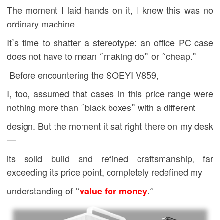
The moment I laid hands on it, I knew this was no
ordinary machine
It’s time to shatter a stereotype: an office PC case
does not have to mean “making do” or “cheap.”
Before encountering the
SOEYI
V859,
I, too, assumed that cases in this price range were
nothing more than “black boxes” with a different
design. But the moment it sat right there on my desk
—
its solid build and refined craftsmanship, far
exceeding its price point, completely redefined my
understanding of “
value for money
.”