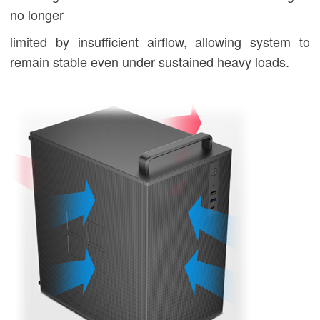
no longer
limited by insufficient airflow, allowing system to
remain stable even under sustained heavy loads.