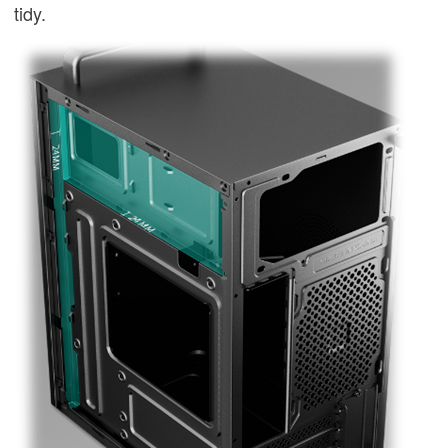
tidy.