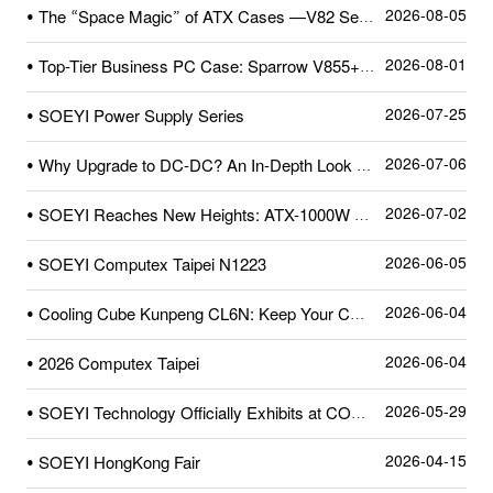
2026-08-05
• The “Space Magic” of ATX Cases —V82 Series
2026-08-01
• Top-Tier Business PC Case: Sparrow V855+—A Quick Review After Unboxing
2026-07-25
• SOEYI Power Supply Series
2026-07-06
• Why Upgrade to DC-DC? An In-Depth Look at SOEYI’s Pioneering High-Precision Dual-Crystal DC-DC Circuit
2026-07-02
• SOEYI Reaches New Heights: ATX-1000W Power Supply Certified by Cybenetics
2026-06-05
• SOEYI Computex Taipei N1223
2026-06-04
• Cooling Cube Kunpeng CL6N: Keep Your CPU Cool and Stylish!
2026-06-04
• 2026 Computex Taipei
2026-05-29
• SOEYI Technology Officially Exhibits at COMPUTEX 2026
2026-04-15
• SOEYI HongKong Fair