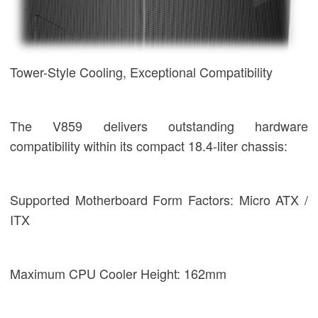
Tower-Style Cooling, Exceptional Compatibility
The V859 delivers outstanding hardware
compatibility within its compact 18.4-liter chassis:
Supported Motherboard Form Factors: Micro ATX /
ITX
Maximum CPU Cooler Height: 162mm