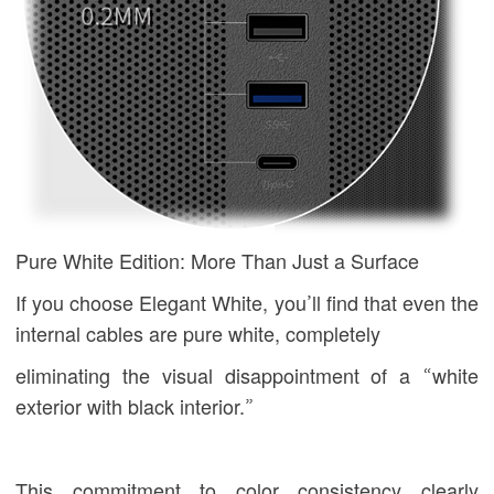
Pure White Edition: More Than Just a Surface
If you choose Elegant White, you’ll find that even the
internal cables are pure white, completely
eliminating the visual disappointment of a “white
exterior with black interior.”
This commitment to color consistency clearly