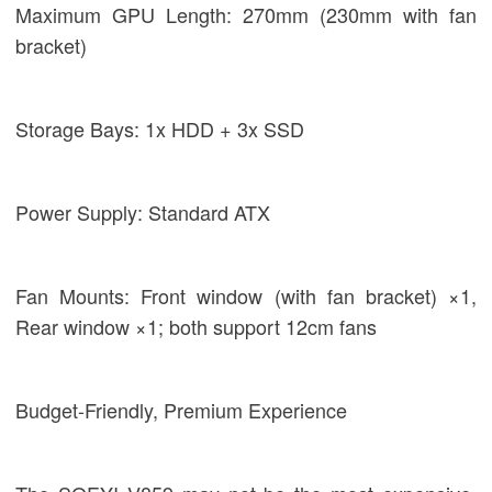
Maximum GPU Length: 270mm (230mm with fan
bracket)
Storage Bays: 1x HDD + 3x SSD
Power Supply: Standard ATX
Fan Mounts: Front window (with fan bracket) ×1,
Rear window ×1; both support 12cm fans
Budget-Friendly, Premium Experience