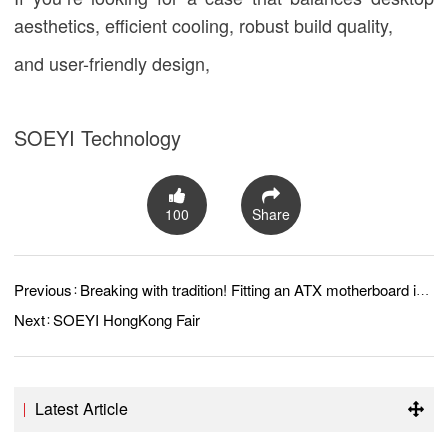
aesthetics, efficient cooling, robust build quality,
and user-friendly design,
SOEYI Technology
100
Share
Previous：
Breaking with tradition! Fitting an ATX motherboard into a MATX case?
Next：
SOEYI HongKong Fair
Latest Article