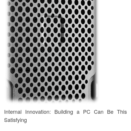
Internal Innovation: Building a PC Can Be This
Satisfying