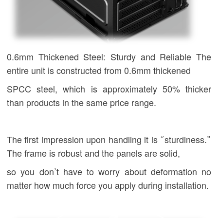
0.6mm Thickened Steel: Sturdy and Reliable The
entire unit is constructed from 0.6mm thickened
SPCC steel, which is approximately 50% thicker
than products in the same price range.
The first impression upon handling it is “sturdiness.”
The frame is robust and the panels are solid,
so you don’t have to worry about deformation no
matter how much force you apply during installation.