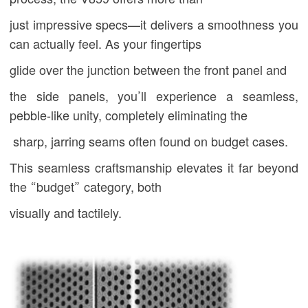
just impressive
specs—it delivers a smoothness you
can actually feel. As your fingertips
glide over the junction between the front panel and
the side panels, you’ll experience a seamless,
pebble-like unity, completely eliminating the
sharp, jarring seams often found on budget cases.
This seamless craftsmanship elevates it far beyond
the “budget” category, both
visually and tactilely.