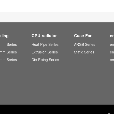
oling
CPU radiator
Case Fan
e
mm Series
Heat Pipe Series
ARGB Series
em
mm Series
Extrusion Series
Static Series
em
mm Series
Die-Fixing Series
em