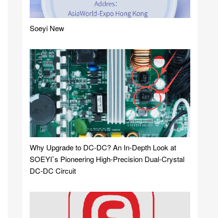
Soeyi New
Why Upgrade to DC-DC? An In-Depth Look at
SOEYI’s Pioneering High-Precision Dual-Crystal
DC-DC Circuit