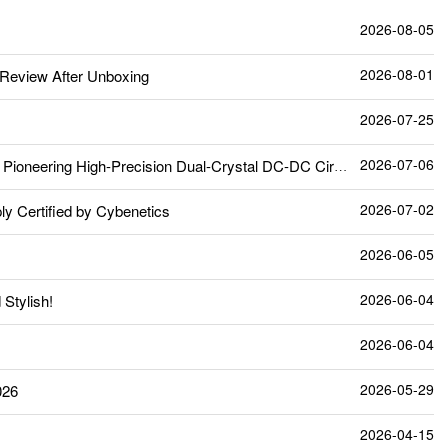
2026-08-05
2026-08-01
Review After Unboxing
2026-07-25
2026-07-06
neering High-Precision Dual-Crystal DC-DC Circuit
2026-07-02
 Certified by Cybenetics
2026-06-05
2026-06-04
Stylish!
2026-06-04
2026-05-29
026
2026-04-15