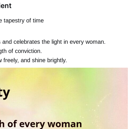
ient
 tapestry of time
 and celebrates the light in every woman.
gth of conviction.
reely, and shine brightly.