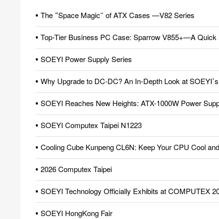
• The “Space Magic” of ATX Cases —V82 Series
• Top-Tier Business PC Case: Sparrow V855+—A Quick 
• SOEYI Power Supply Series
• Why Upgrade to DC-DC? An In-Depth Look at SOEYI’s Pio
• SOEYI Reaches New Heights: ATX-1000W Power Supply
• SOEYI Computex Taipei N1223
• Cooling Cube Kunpeng CL6N: Keep Your CPU Cool and 
• 2026 Computex Taipei
• SOEYI Technology Officially Exhibits at COMPUTEX 2
• SOEYI HongKong Fair