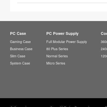
PC Case
PC Power Supply
Co
Gaming Case
Full Modular Power Supply
360
Business Case
80 Plus Series
240
Slim Case
Normal Series
120
System Case
Micro Series