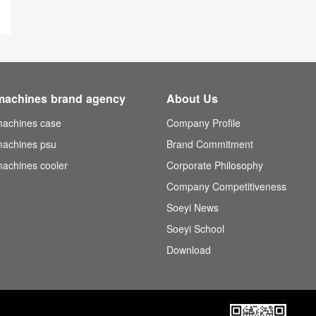
machines brand agency
About Us
achines case
Company Profile
achines psu
Brand Commitment
achines cooler
Corporate Philosophy
Company Competitiveness
Soeyi News
Soeyi School
Download