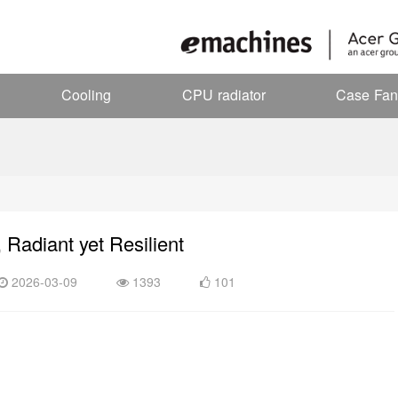
Cooling
CPU radiator
Case Fan
, Radiant yet Resilient
2026-03-09
1393
101