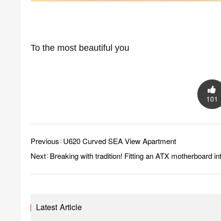
To the most beautiful you
101
Previous：
U620 Curved SEA View Apartment
Next：
Breaking with tradition! Fitting an ATX motherboard 
Latest Article