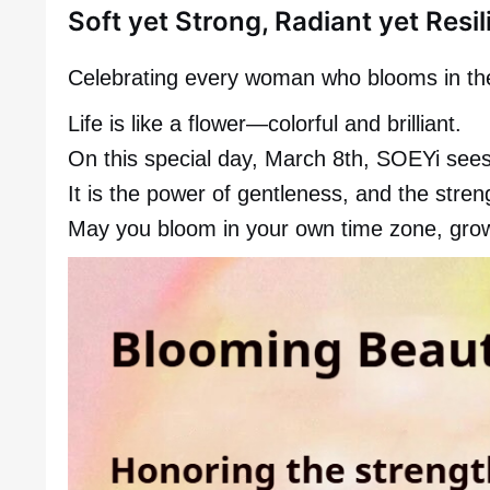
Soft yet Strong, Radiant yet Resil
Celebrating every woman who blooms in the
Life is like a flower—colorful and brilliant.
On this special day, March 8th, SOEYi sees
It is the power of gentleness, and the stren
May you bloom in your own time zone, grow f