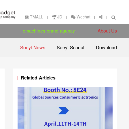
Wechat
TMALL
JD
emachines brand agency
About Us
Soeyi News
Soeyi School
Download
Related Articles