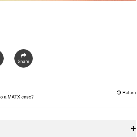
Share
Return
into a MATX case?