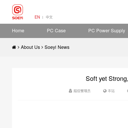
EN
中文
Home
PC Case
PC Power Supply
About Us
Soeyi News
Soft yet Strong
超级管理员
本站