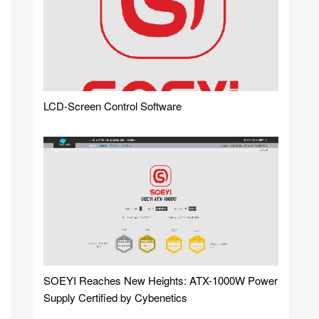
LCD-Screen Control Software
SOEYI Reaches New Heights: ATX-1000W Power
Supply Certified by Cybenetics