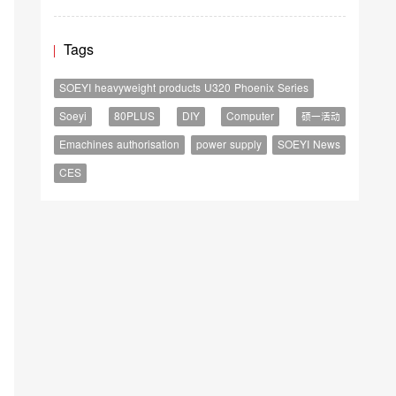
Tags
SOEYI heavyweight products U320 Phoenix Series
Soeyi
80PLUS
DIY
Computer
硕一活动
Emachines authorisation
power supply
SOEYI News
CES